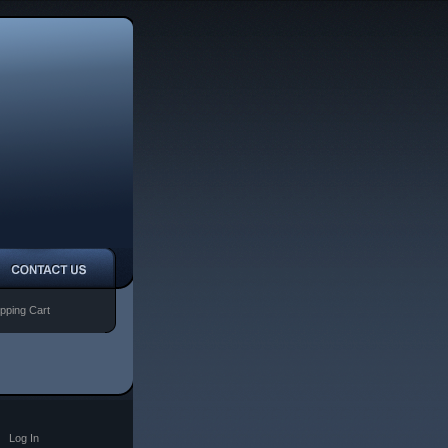
pping Cart
|
Log In