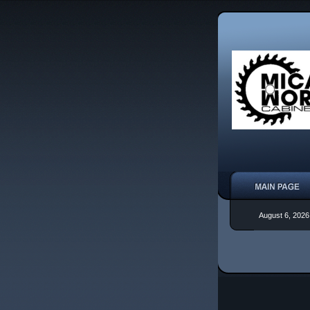
August 6, 2026