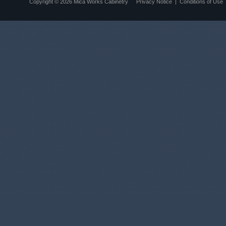
Copyright © 2026
Mica Works Cabinetry
Privacy Notice
|
Conditions of Use